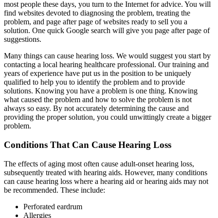
most people these days, you turn to the Internet for advice. You will
find websites devoted to diagnosing the problem, treating the
problem, and page after page of websites ready to sell you a
solution. One quick Google search will give you page after page of
suggestions.
Many things can cause hearing loss. We would suggest you start by
contacting a local hearing healthcare professional. Our training and
years of experience have put us in the position to be uniquely
qualified to help you to identify the problem and to provide
solutions. Knowing you have a problem is one thing. Knowing
what caused the problem and how to solve the problem is not
always so easy. By not accurately determining the cause and
providing the proper solution, you could unwittingly create a bigger
problem.
Conditions That Can Cause Hearing Loss
The effects of aging most often cause adult-onset hearing loss,
subsequently treated with hearing aids. However, many conditions
can cause hearing loss where a hearing aid or hearing aids may not
be recommended. These include:
Perforated eardrum
Allergies