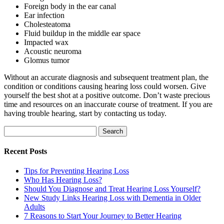
Foreign body in the ear canal
Ear infection
Cholesteatoma
Fluid buildup in the middle ear space
Impacted wax
Acoustic neuroma
Glomus tumor
Without an accurate diagnosis and subsequent treatment plan, the
condition or conditions causing hearing loss could worsen.
Give
yourself the best shot at a positive outcome. Don’t waste precious
time and resources on an inaccurate course of treatment. If you are
having trouble hearing, start by contacting us today.
Search
for:
Recent Posts
Tips for Preventing Hearing Loss
Who Has Hearing Loss?
Should You Diagnose and Treat Hearing Loss Yourself?
New Study Links Hearing Loss with Dementia in Older
Adults
7 Reasons to Start Your Journey to Better Hearing