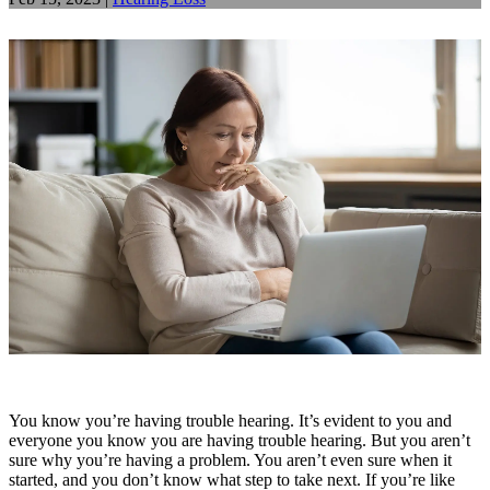
You know you’re having trouble hearing. It’s evident to you and
everyone you know you are having trouble hearing. But you aren’t
sure why you’re having a problem. You aren’t even sure when it
started, and you don’t know what step to take next. If you’re like