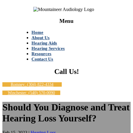
Menu
Home
About Us
Hearing Aids
Hearing Services
Resources
Contact Us
Call Us!
Romney: (304) 822-4334
Winchester: (540) 570-0090
Should You Diagnose and Treat
Hearing Loss Yourself?
Feb 15, 2023
|
Hearing Loss