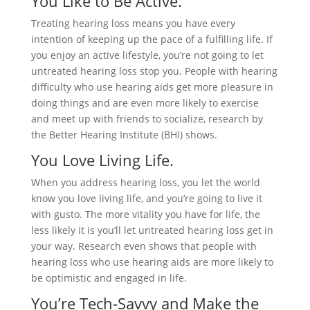
You Like to Be Active.
Treating hearing loss means you have every
intention of keeping up the pace of a fulfilling life. If
you enjoy an active lifestyle, you’re not going to let
untreated hearing loss stop you. People with hearing
difficulty who use hearing aids get more pleasure in
doing things and are even more likely to exercise
and meet up with friends to socialize, research by
the Better Hearing Institute (BHI) shows.
You Love Living Life.
When you address hearing loss, you let the world
know you love living life, and you’re going to live it
with gusto. The more vitality you have for life, the
less likely it is you’ll let untreated hearing loss get in
your way. Research even shows that people with
hearing loss who use hearing aids are more likely to
be optimistic and engaged in life.
You’re Tech-Savvy and Make the