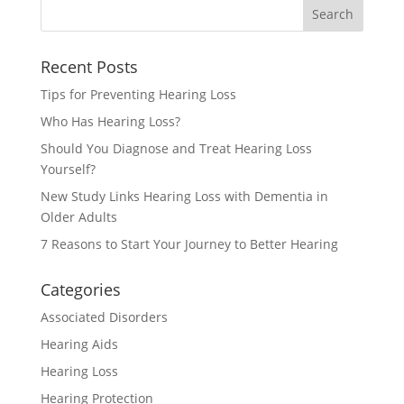
Recent Posts
Tips for Preventing Hearing Loss
Who Has Hearing Loss?
Should You Diagnose and Treat Hearing Loss
Yourself?
New Study Links Hearing Loss with Dementia in
Older Adults
7 Reasons to Start Your Journey to Better Hearing
Categories
Associated Disorders
Hearing Aids
Hearing Loss
Hearing Protection