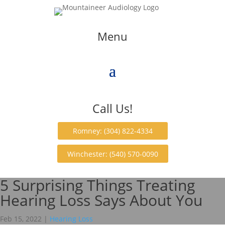
Menu
Call Us!
Romney: (304) 822-4334
Winchester: (540) 570-0090
5 Surprising Things Treating
Hearing Loss Says About You
Feb 15, 2022
|
Hearing Loss