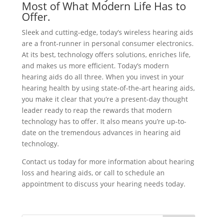
Most of What Modern Life Has to
Offer.
Sleek and cutting-edge, today’s wireless hearing aids
are a front-runner in personal consumer electronics.
At its best, technology offers solutions, enriches life,
and makes us more efficient. Today’s modern
hearing aids do all three. When you invest in your
hearing health by using state-of-the-art hearing aids,
you make it clear that you’re a present-day thought
leader ready to reap the rewards that modern
technology has to offer. It also means you’re up-to-
date on the tremendous advances in hearing aid
technology.
Contact us today for more information about hearing
loss and hearing aids, or call to schedule an
appointment to discuss your hearing needs today.