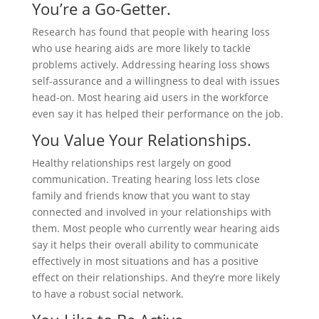
You’re a Go-Getter.
Research has found that people with hearing loss
who use hearing aids are more likely to tackle
problems actively. Addressing hearing loss shows
self-assurance and a willingness to deal with issues
head-on. Most hearing aid users in the workforce
even say it has helped their performance on the job.
You Value Your Relationships.
Healthy relationships rest largely on good
communication. Treating hearing loss lets close
family and friends know that you want to stay
connected and involved in your relationships with
them. Most people who currently wear hearing aids
say it helps their overall ability to communicate
effectively in most situations and has a positive
effect on their relationships. And they’re more likely
to have a robust social network.