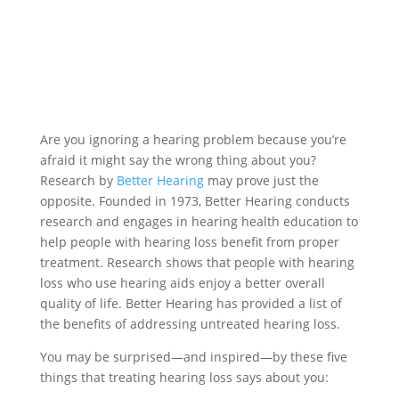
Are you ignoring a hearing problem because you’re
afraid it might say the wrong thing about you?
Research by
Better Hearing
may prove just the
opposite. Founded in 1973, Better Hearing conducts
research and engages in hearing health education to
help people with hearing loss benefit from proper
treatment. Research shows that people with hearing
loss who use hearing aids enjoy a better overall
quality of life. Better Hearing has provided a list of
the benefits of addressing untreated hearing loss.
You may be surprised—and inspired—by these five
things that treating hearing loss says about you: