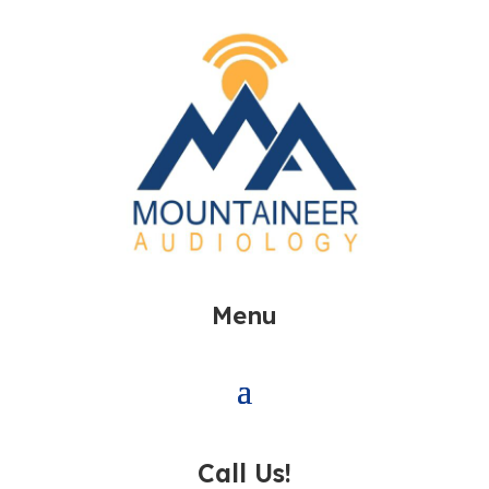
Menu
Call Us!