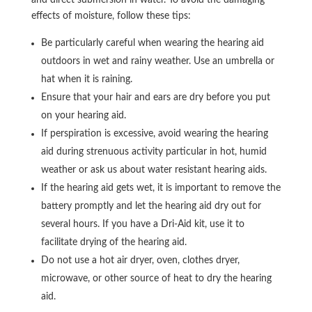
effects of moisture, follow these tips:
Be particularly careful when wearing the hearing aid
outdoors in wet and rainy weather. Use an umbrella or
hat when it is raining.
Ensure that your hair and ears are dry before you put
on your hearing aid.
If perspiration is excessive, avoid wearing the hearing
aid during strenuous activity particular in hot, humid
weather or ask us about water resistant hearing aids.
If the hearing aid gets wet, it is important to remove the
battery promptly and let the hearing aid dry out for
several hours. If you have a Dri-Aid kit, use it to
facilitate drying of the hearing aid.
Do not use a hot air dryer, oven, clothes dryer,
microwave, or other source of heat to dry the hearing
aid.