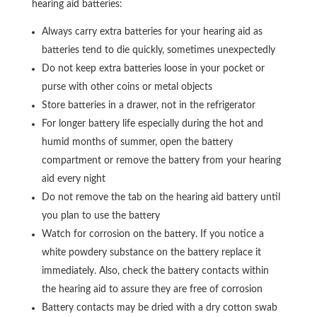
hearing aid batteries:
Always carry extra batteries for your hearing aid as
batteries tend to die quickly, sometimes unexpectedly
Do not keep extra batteries loose in your pocket or
purse with other coins or metal objects
Store batteries in a drawer, not in the refrigerator
For longer battery life especially during the hot and
humid months of summer, open the battery
compartment or remove the battery from your hearing
aid every night
Do not remove the tab on the hearing aid battery until
you plan to use the battery
Watch for corrosion on the battery. If you notice a
white powdery substance on the battery replace it
immediately. Also, check the battery contacts within
the hearing aid to assure they are free of corrosion
Battery contacts may be dried with a dry cotton swab