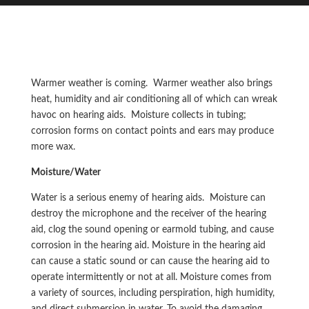
Warmer weather is coming. Warmer weather also brings
heat, humidity and air conditioning all of which can wreak
havoc on hearing aids. Moisture collects in tubing;
corrosion forms on contact points and ears may produce
more wax.
Moisture/Water
Water is a serious enemy of hearing aids. Moisture can
destroy the microphone and the receiver of the hearing
aid, clog the sound opening or earmold tubing, and cause
corrosion in the hearing aid. Moisture in the hearing aid
can cause a static sound or can cause the hearing aid to
operate intermittently or not at all. Moisture comes from
a variety of sources, including perspiration, high humidity,
and direct submersion in water. To avoid the damaging