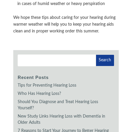
in cases of humid weather or heavy perspiration
We hope these tips about caring for your hearing during
warmer weather will help you to keep your hearing aids
clean and in proper working order this summer.
Recent Posts
Tips for Preventing Hearing Loss
Who Has Hearing Loss?
Should You Diagnose and Treat Hearing Loss
Yourself?
New Study Links Hearing Loss with Dementia in
Older Adults
7 Reasons to Start Your Journey to Better Hearing