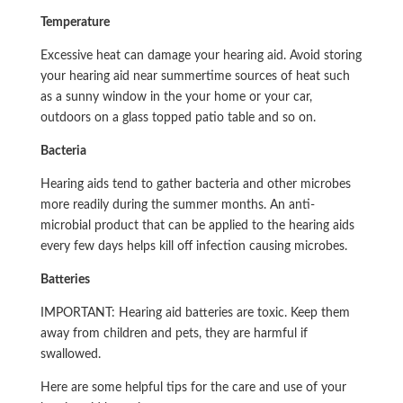
Temperature
Excessive heat can damage your hearing aid. Avoid storing
your hearing aid near summertime sources of heat such
as a sunny window in the your home or your car,
outdoors on a glass topped patio table and so on.
Bacteria
Hearing aids tend to gather bacteria and other microbes
more readily during the summer months. An anti-
microbial product that can be applied to the hearing aids
every few days helps kill off infection causing microbes.
Batteries
IMPORTANT: Hearing aid batteries are toxic. Keep them
away from children and pets, they are harmful if
swallowed.
Here are some helpful tips for the care and use of your