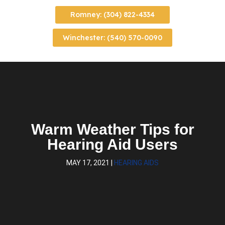
Romney: (304) 822-4334
Winchester: (540) 570-0090
Warm Weather Tips for
Hearing Aid Users
MAY 17, 2021
|
HEARING AIDS