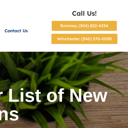
Call Us!
Romney: (304) 822-4334
Contact Us
Winchester: (540) 570-0090
 List of New
ons