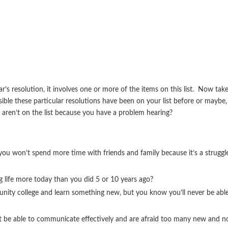
r’s resolution, it involves one or more of the items on this list. Now tak
ossible these particular resolutions have been on your list before or maybe,
y aren’t on the list because you have a problem hearing?
ou won’t spend more time with friends and family because it’s a struggl
g life more today than you did 5 or 10 years ago?
munity college and learn something new, but you know you’ll never be abl
t be able to communicate effectively and are afraid too many new and n