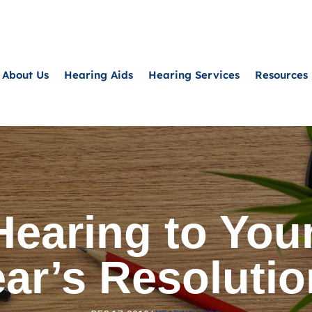
About Us
Hearing Aids
Hearing Services
Resources
Hearing to Your
ar’s Resoluti