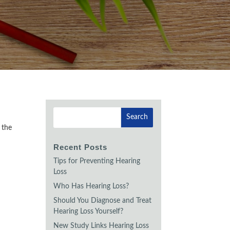
 the
Recent Posts
Tips for Preventing Hearing
Loss
Who Has Hearing Loss?
Should You Diagnose and Treat
Hearing Loss Yourself?
New Study Links Hearing Loss