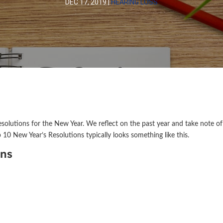
DEC 17, 2019
|
HEARING LOSS
esolutions for the New Year. We reflect on the past year and take note of
 10 New Year’s Resolutions typically looks something like this.
ons