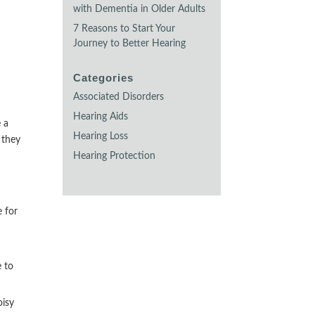
with Dementia in Older Adults
7 Reasons to Start Your
Journey to Better Hearing
Categories
Associated Disorders
Hearing Aids
e a
Hearing Loss
 they
Hearing Protection
e for
e to
oisy