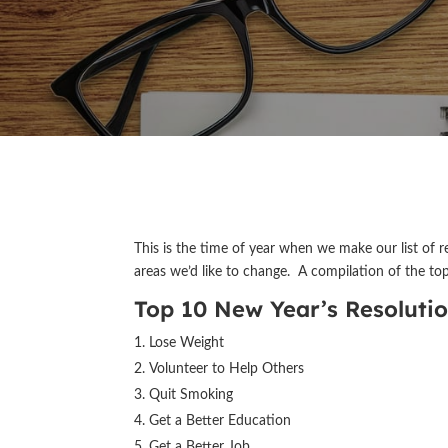
This is the time of year when we make our list of r
areas we’d like to change. A compilation of the top
Top 10 New Year’s Resoluti
Lose Weight
Volunteer to Help Others
Quit Smoking
Get a Better Education
Get a Better Job