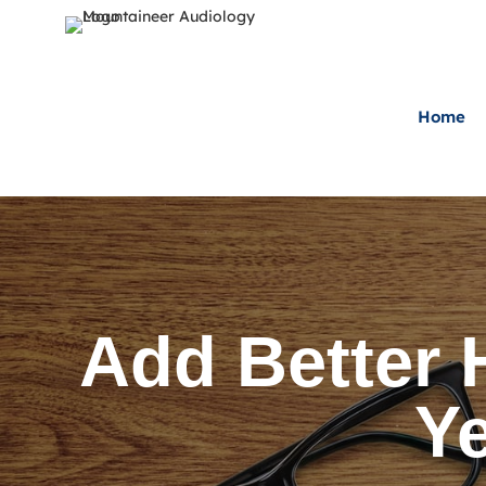
Home
Add Better 
Ye