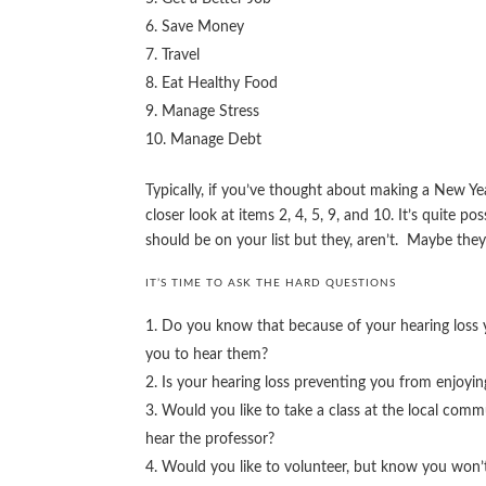
Save Money
Travel
Eat Healthy Food
Manage Stress
Manage Debt
Typically, if you’ve thought about making a New Yea
closer look at items 2, 4, 5, 9, and 10. It’s quite p
should be on your list but they, aren’t. Maybe the
IT’S TIME TO ASK THE HARD QUESTIONS
Do you know that because of your hearing loss y
you to hear them?
Is your hearing loss preventing you from enjoyin
Would you like to take a class at the local com
hear the professor?
Would you like to volunteer, but know you won’