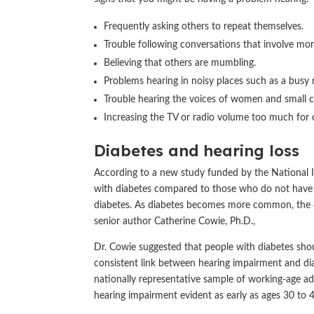
Frequently asking others to repeat themselves.
Trouble following conversations that involve mo
Believing that others are mumbling.
Problems hearing in noisy places such as a busy 
Trouble hearing the voices of women and small c
Increasing the TV or radio volume too much for 
Diabetes and hearing loss
According to a new study funded by the National I
with diabetes compared to those who do not have 
diabetes. As diabetes becomes more common, the di
senior author Catherine Cowie, Ph.D.,
Dr. Cowie suggested that people with diabetes shou
consistent link between hearing impairment and dia
nationally representative sample of working-age a
hearing impairment evident as early as ages 30 to 4