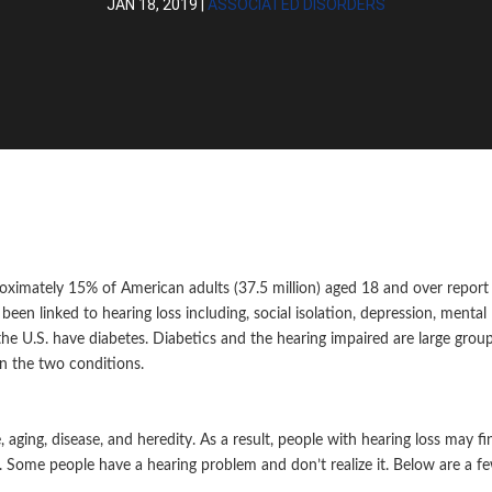
JAN 18, 2019
|
ASSOCIATED DISORDERS
roximately 15% of American adults (37.5 million) aged 18 and over report
een linked to hearing loss including, social isolation, depression, mental
the U.S. have diabetes. Diabetics and the hearing impaired are large grou
n the two conditions.
ging, disease, and heredity. As a result, people with hearing loss may fin
. Some people have a hearing problem and don’t realize it. Below are a f