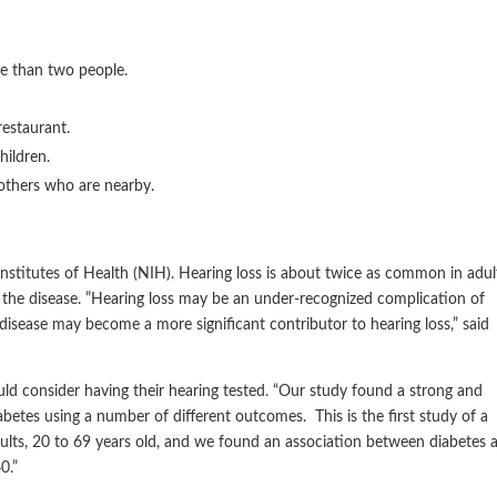
re than two people.
restaurant.
hildren.
others who are nearby.
nstitutes of Health (NIH). Hearing loss is about twice as common in adul
the disease. ”Hearing loss may be an under-recognized complication of
sease may become a more significant contributor to hearing loss,” said
ld consider having their hearing tested. “Our study found a strong and
betes using a number of different outcomes. This is the first study of a
dults, 20 to 69 years old, and we found an association between diabetes 
0.”