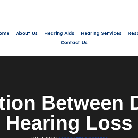
ome
About Us
Hearing Aids
Hearing Services
Res
Contact Us
tion Between D
Hearing Loss