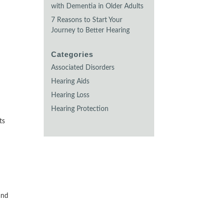
with Dementia in Older Adults
7 Reasons to Start Your
Journey to Better Hearing
Categories
Associated Disorders
Hearing Aids
Hearing Loss
Hearing Protection
ts
and