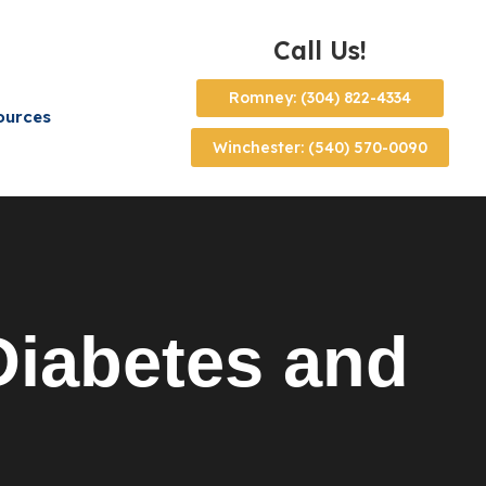
Call Us!
Romney: (304) 822-4334
ources
Winchester: (540) 570-0090
iabetes and