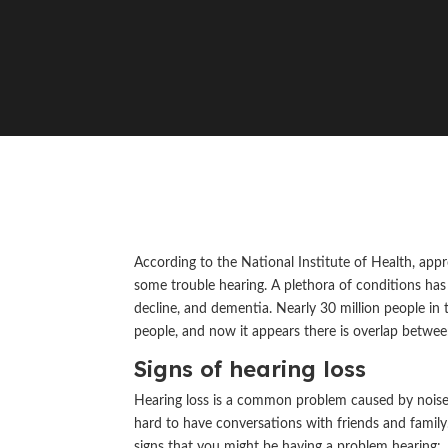
According to the National Institute of Health, app
some trouble hearing. A plethora of conditions has b
decline, and dementia. Nearly 30 million people in 
people, and now it appears there is overlap betwee
Signs of hearing loss
Hearing loss is a common problem caused by noise, a
hard to have conversations with friends and family
signs that you might be having a problem hearing: