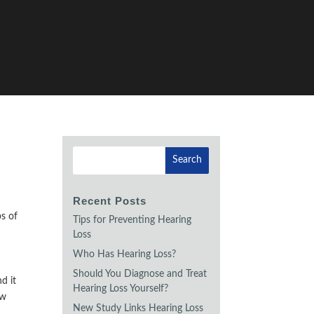
Recent Posts
ps of
Tips for Preventing Hearing
Loss
Who Has Hearing Loss?
Should You Diagnose and Treat
d it
Hearing Loss Yourself?
ew
New Study Links Hearing Loss