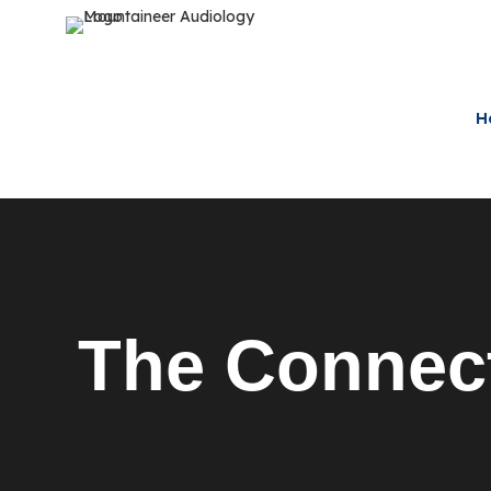
H
The Connec