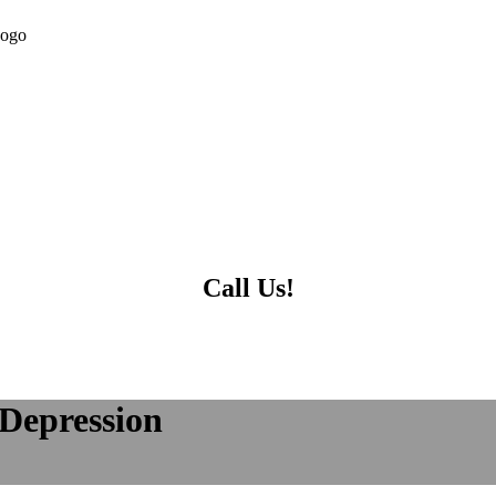
Call Us!
 Depression