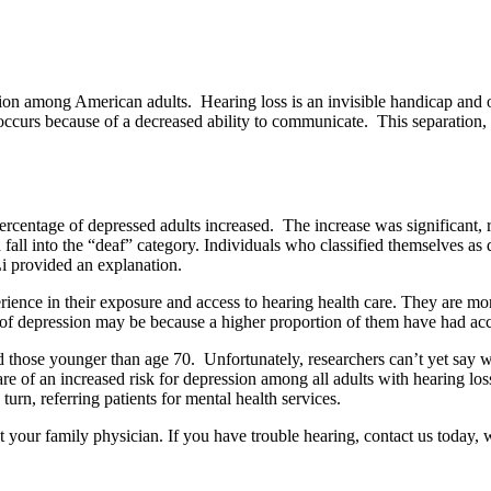
on among American adults. Hearing loss is an invisible handicap and on
 occurs because of a decreased ability to communicate. This separation, 
e percentage of depressed adults increased. The increase was significa
l into the “deaf” category. Individuals who classified themselves as d
i provided an explanation.
ience in their exposure and access to hearing health care. They are mor
 of depression may be because a higher proportion of them have had acces
nd those younger than age 70. Unfortunately, researchers can’t yet sa
are of an increased risk for depression among all adults with hearing l
urn, referring patients for mental health services.
t your family physician. If you have trouble hearing, contact us today, 