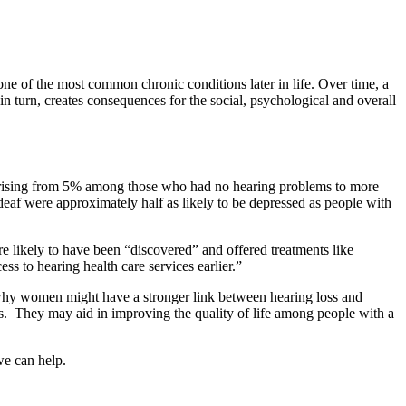
e of the most common chronic conditions later in life. Over time, a
in turn, creates consequences for the social, psychological and overall
nt, rising from 5% among those who had no hearing problems to more
eaf were approximately half as likely to be depressed as people with
e likely to have been “discovered” and offered treatments like
s to hearing health care services earlier.”
y why women might have a stronger link between hearing loss and
oss. They may aid in improving the quality of life among people with a
we can help.