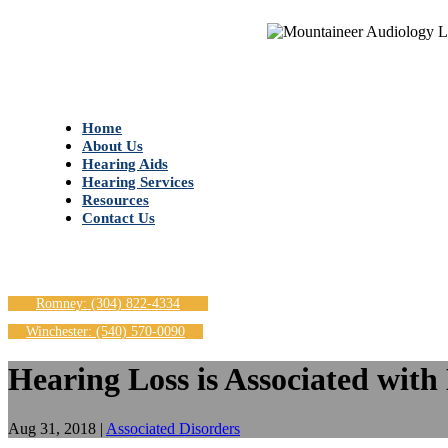
Home
About Us
Hearing Aids
Hearing Services
Resources
Contact Us
Romney: (304) 822-4334
Winchester: (540) 570-0090
Hearing Loss is Associated with
Aug 31, 2018
|
Associated Disorders