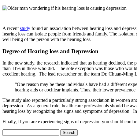
A recent
study
found an association between hearing loss and depressi
hearing loss can isolate people from friends and family. The isolation
well-being of the person with the hearing loss.
Degree of Hearing loss and Depression
In the new study, the research indicated that as hearing declined, th
than 11% in those who did. The sole exception was those who would fal
excellent hearing. The lead researcher on the team Dr. Chuan-Ming L
“One reason may be these individuals have had a different exper
hearing aids or cochlear implants. Thus, their lower prevalence
The study also reported a particularly strong association in women a
depression. As a general rule, health care professionals should be aw
hearing loss by recognizing the signs and symptoms of depression. In t
Finally, If you are experiencing signs of depression you should contac
Search